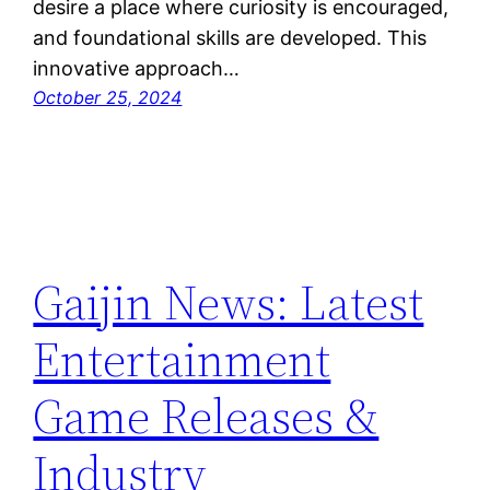
desire a place where curiosity is encouraged,
and foundational skills are developed. This
innovative approach…
October 25, 2024
Gaijin News: Latest
Entertainment
Game Releases &
Industry