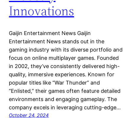
Innovations
Gaijin Entertainment News Gaijin
Entertainment News stands out in the
gaming industry with its diverse portfolio and
focus on online multiplayer games. Founded
in 2002, they’ve consistently delivered high-
quality, immersive experiences. Known for
popular titles like “War Thunder” and
“Enlisted,” their games often feature detailed
environments and engaging gameplay. The
company excels in leveraging cutting-edge…
October 24, 2024