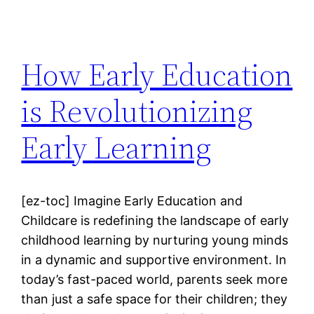
How Early Education
is Revolutionizing
Early Learning
[ez-toc] Imagine Early Education and
Childcare is redefining the landscape of early
childhood learning by nurturing young minds
in a dynamic and supportive environment. In
today’s fast-paced world, parents seek more
than just a safe space for their children; they