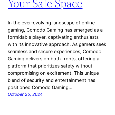
Your Safe Space
In the ever-evolving landscape of online
gaming, Comodo Gaming has emerged as a
formidable player, captivating enthusiasts
with its innovative approach. As gamers seek
seamless and secure experiences, Comodo
Gaming delivers on both fronts, offering a
platform that prioritizes safety without
compromising on excitement. This unique
blend of security and entertainment has
positioned Comodo Gaming…
October 25, 2024