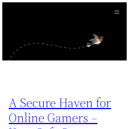
Skip
to
content
A Secure Haven for
Online Gamers –